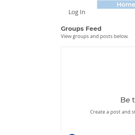
Hom
Log In
Groups Feed
View groups and posts below.
Be t
Create a post and 