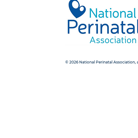
© 2026 National Perinatal Association, a