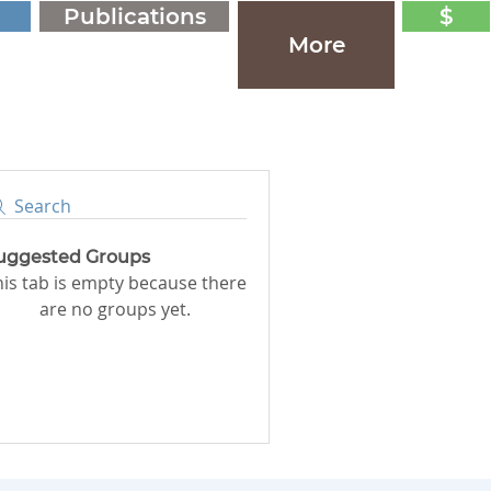
Publications
$
More
Search
uggested Groups
his tab is empty because there
are no groups yet.