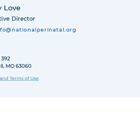
y Love
ive Director
nfo@nationalperinatal.org
 392
ll, MO 63060
 and Terms of Use