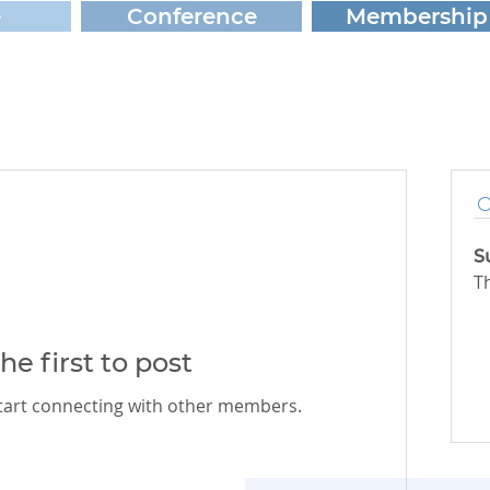
e
Conference
Membership
S
T
he first to post
start connecting with other members.