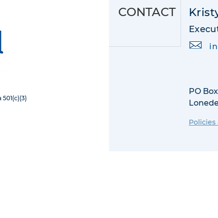
CONTACT
Krist
Execut
i
PO Box
 501(c)(3)
​Lonede
Policies