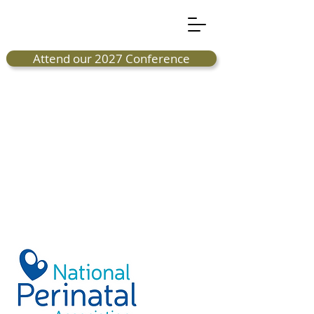
Attend our 2027 Conference