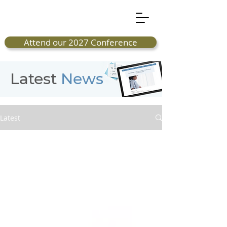
Attend our 2027 Conference
Latest
News
Latest