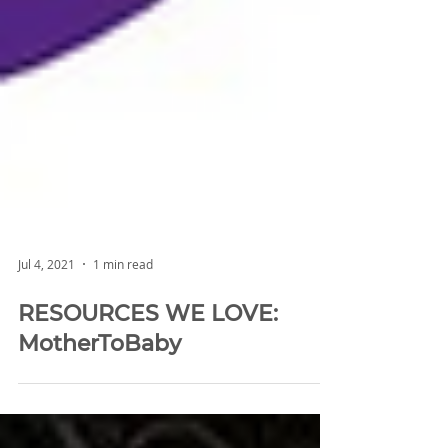
Jul 4, 2021
1 min read
RESOURCES WE LOVE:
MotherToBaby