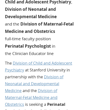
Child and Adolescent Psychiatry
,
Division of Neonatal and
Developmental Medicine
and
the
Division of Maternal-Fetal
Medicine and Obstetrics
full-time faculty position
Perinatal Psychologist
in
the
Clinician Educator
line
The
Division of Child and Adolescent
Psychiatry
at Stanford University in
partnership with the
Division of
Neonatal and Developmental
Medicine
and the
Division of
Maternal-Fetal Medicine and
Obstetrics
is seeking a
Perinatal