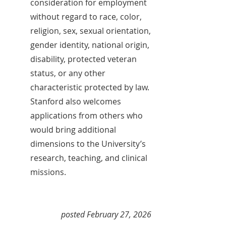
consideration for employment
without regard to race, color,
religion, sex, sexual orientation,
gender identity, national origin,
disability, protected veteran
status, or any other
characteristic protected by law.
Stanford also welcomes
applications from others who
would bring additional
dimensions to the University’s
research, teaching, and clinical
missions.
posted February 27, 2026