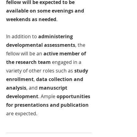
fellow will be expected to be
available on some evenings and
weekends as needed
.
In addition to
administering
developmental assessments
, the
fellow will be an
active member of
the research team
engaged in a
variety of other roles such as
study
enrollment
,
data collection and
analysis
, and
manuscript
development
. Ample
opportunities
for presentations and publication
are expected.
________________________________________