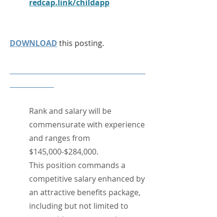
redcap.link/childapp
DOWNLOAD
this posting.
________________________________________
_____________​
Rank and salary will be
commensurate with experience
and ranges from
$145,000-$284,000.
This position commands a
competitive salary enhanced by
an attractive benefits package,
including but not limited to