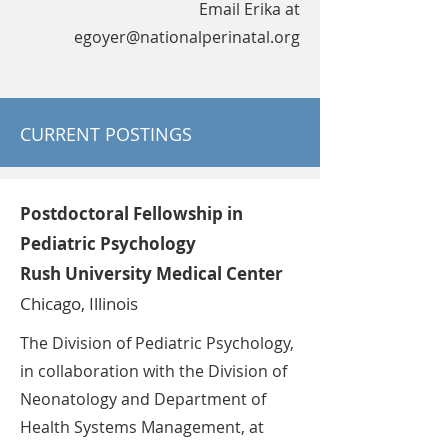
Email Erika at
egoyer@nationalperinatal.org
CURRENT POSTINGS
Postdoctoral Fellowship in
Pediatric Psychology
Rush University Medical Center
Chicago, Illinois
The Division of Pediatric Psychology,
in collaboration with the Division of
Neonatology and Department of
Health Systems Management, at