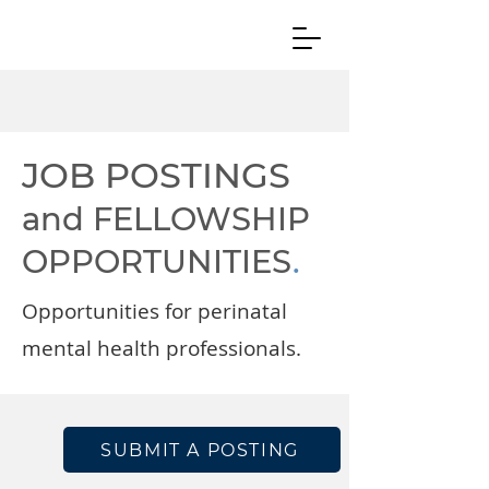
JOB POSTINGS
and FELLOWSHIP
OPPORTUNITIES
.
Opportunities for perinatal
mental health professionals.
SUBMIT A POSTING