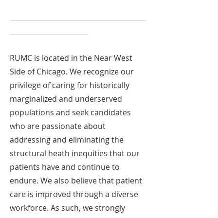
________________________________________
_______________________
RUMC is located in the Near West
Side of Chicago. We recognize our
privilege of caring for historically
marginalized and underserved
populations and seek candidates
who are passionate about
addressing and eliminating the
structural heath inequities that our
patients have and continue to
endure. We also believe that patient
care is improved through a diverse
workforce. As such, we strongly