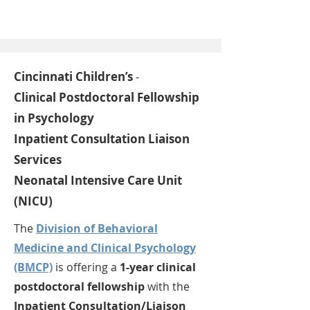
Cincinnati Children’s
-
Clinical Postdoctoral Fellowship
in Psychology
Inpatient Consultation Liaison
Services
Neonatal Intensive Care Unit
(NICU)
The
Division of Behavioral
Medicine and Clinical Psychology
(BMCP)
is offering a
1-year clinical
postdoctoral fellowship
with the
Inpatient Consultation/Liaison