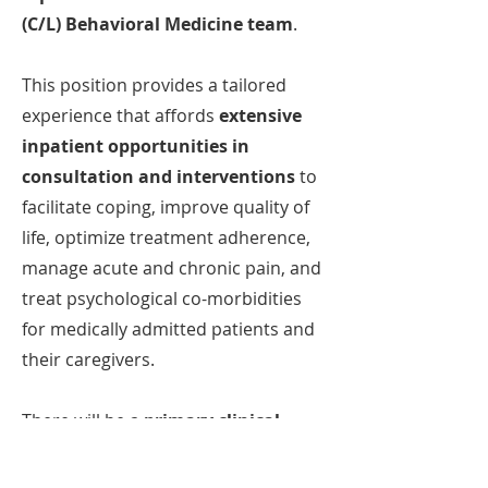
(C/L) Behavioral Medicine team
.
This position provides a tailored
experience that affords
extensive
inpatient opportunities in
consultation and interventions
to
facilitate coping, improve quality of
life, optimize treatment adherence,
manage acute and chronic pain, and
treat psychological co-morbidities
for medically admitted patients and
their caregivers.
There will be a
primary clinical
focus on supporting patients and
their caregivers
in the
Neonatal