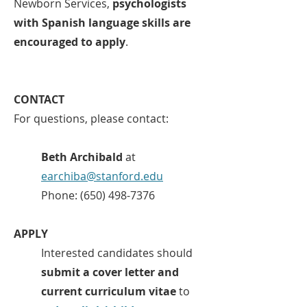
Newborn Services,
psychologists
with Spanish language skills are
encouraged to apply
.
CONTACT
For questions, please contact:
Beth Archibald
at
earchiba@stanford.edu
Phone:
(650) 498-7376
APPLY
Interested candidates should
submit a cover letter and
current curriculum vitae
to