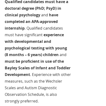
Qualified candidates must have a
doctoral degree (PhD; PsyD) in
clinical psychology
and
have
completed an APA-approved
internship
. Qualified candidates
must have significant
experience
with developmental and
psychological testing with young
(8 months – 6 years) children
and
must be proficient in use of the
Bayley Scales of Infant and Toddler
Development
. Experience with other
measures, such as the Wechsler
Scales and Autism Diagnostic
Observation Schedule, is also
strongly preferred.