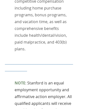
competitive compensation
including home purchase
programs, bonus programs,
and vacation time, as well as
comprehensive benefits
include health/dental/vision,
paid malpractice, and 403(b)
plans.
________________________________________
_____________​
NOTE
: Stanford is an equal
employment opportunity and
affirmative action employer. All
qualified applicants will receive