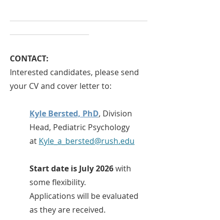
________________________________________
_______________________
CONTACT:
Interested candidates, please send
your CV and cover letter to:
Kyle Bersted, PhD
, Division
Head, Pediatric Psychology
at
Kyle_a_bersted@rush.edu
Start date is July 2026
with
some flexibility.
Applications will be evaluated
as they are received.