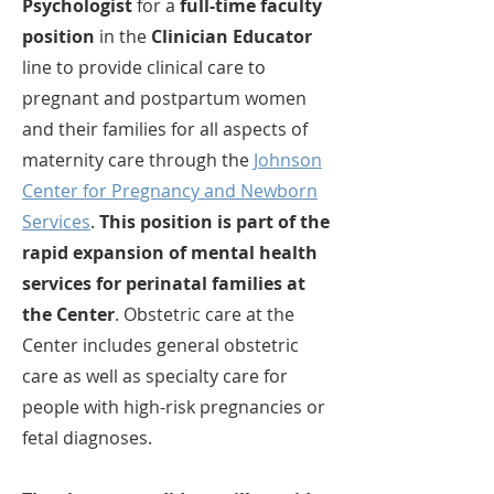
Psychologist
for a
full-time faculty
position
in the
Clinician Educator
line to provide clinical care to
pregnant and postpartum women
and their families for all aspects of
maternity care through the
Johnson
Center for Pregnancy and Newborn
Services
.
This position is part of the
rapid expansion of mental health
services for perinatal families at
the Center
. Obstetric care at the
Center includes general obstetric
care as well as specialty care for
people with high-risk pregnancies or
fetal diagnoses.