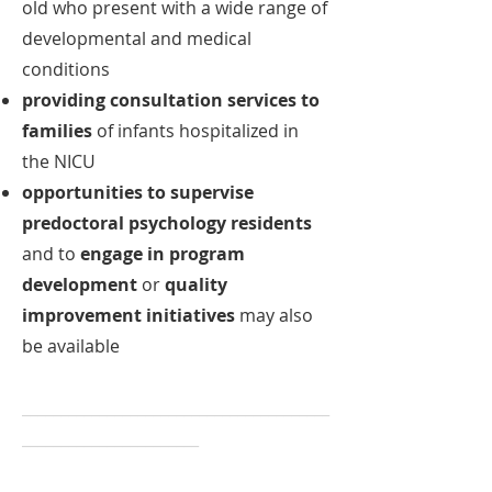
old who present with a wide range of
developmental and medical
conditions
providing consultation services to
families
of infants hospitalized in
the NICU
opportunities to supervise
predoctoral psychology residents
and to
engage in program
development
or
quality
improvement initiatives
may also
be available
________________________________________
_______________________