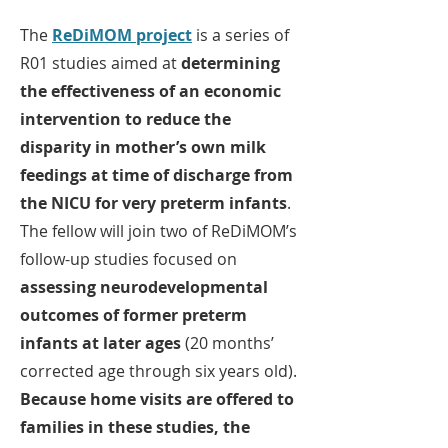
The
ReDiMOM project
is a series of
R01 studies aimed at
determining
the effectiveness of an economic
intervention to reduce the
disparity in mother’s own milk
feedings at time of discharge from
the NICU for very preterm infants
.
The fellow will join two of ReDiMOM’s
follow-up studies focused on
assessing neurodevelopmental
outcomes of former preterm
infants at later ages
(20 months’
corrected age through six years old).
Because home visits are offered to
families in these studies, the