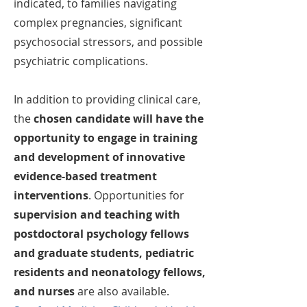
indicated, to families navigating
complex
pregnancies, significant
psychosocial stressors, and possible
psychiatric complications.
In addition to providing clinical care,
the
chosen candidate will have the
opportunity to engage in training
and development of innovative
evidence-based treatment
interventions
. Opportunities for
supervision and teaching with
postdoctoral psychology fellows
and graduate students, pediatric
residents and neonatology fellows,
and nurses
are also available.