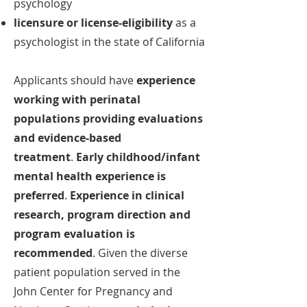
psychology
licensure or license-eligibility
as a
psychologist in the state of California
Applicants should have
experience
working with perinatal
populations providing evaluations
and evidence-based
treatment
.
Early childhood/infant
mental health experience is
preferred
.
Experience in clinical
research, program direction and
program evaluation is
recommended
.
Given the diverse
patient population served in the
John Center for Pregnancy and