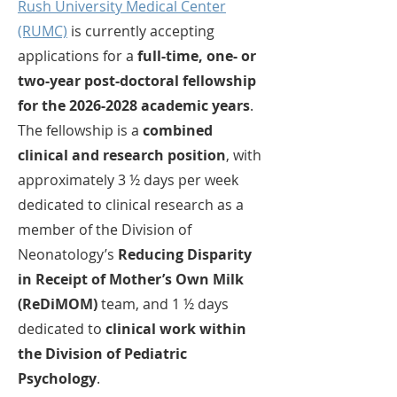
Rush University Medical Center
(RUMC)
is currently accepting
applications for a
full-time, one- or
two-year post-doctoral fellowship
for the
2026-2028
academic years
.
The fellowship is a
combined
clinical and research position
, with
approximately 3 ½ days per week
dedicated to clinical research as a
member of the Division of
Neonatology’s
Reducing Disparity
in Receipt of Mother’s Own Milk
(ReDiMOM)
team, and 1 ½ days
dedicated to
clinical work within
the Division of Pediatric
Psychology
.