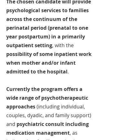
The chosen candidate will provide
psychological services to families
across the continuum of the
perinatal period (prenatal to one
year postpartum) in a primarily
outpatient setting
, with the
possibility of some inpatient work
when mother and/or infant
admitted to the hospital
.
Currently the program offers a
wide range of psychotherapeutic
approaches
(including individual,
couples, dyadic, and
family support)
and
psychiatric consult including
medication management
, as