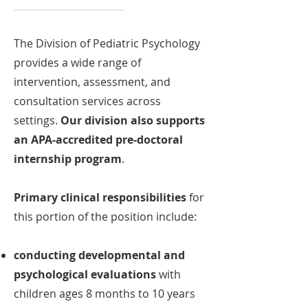
_______________________
The Division of Pediatric Psychology
provides a wide range of
intervention, assessment, and
consultation services across
settings.
Our division also supports
an APA-accredited pre-doctoral
internship program
.
Primary clinical responsibilities
for
this portion of the position include:
conducting developmental and
psychological evaluations
with
children ages 8 months to 10 years