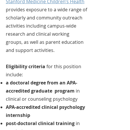
Stanford Medicine Children’s Health
provides exposure to a wide range of
scholarly and community outreach
activities including campus-wide
research and clinical working
groups, as well as parent education
and support activities.
Eligibility criteria
for this position
include:
a doctoral degree from an APA-
accredited graduate program
in
clinical or counseling psychology
APA-accredited clinical psychology
internship
post-doctoral clinical training
in