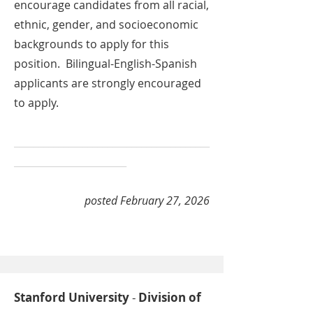
encourage candidates from all racial,
ethnic, gender, and socioeconomic
backgrounds to apply for this
position. Bilingual-English-Spanish
applicants are strongly encouraged
to apply.
________________________________________
_______________________
posted February 27, 2026
Stanford University
-
Division of