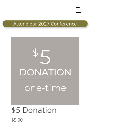
Attend our 2027 Conference
$5 Donation
Price
$5.00