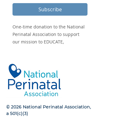
Subscribe
One-time donation to the National
Perinatal Association to support
our mission to EDUCATE,
ADVOCATE, and INTEGRATE.
© 2026 National Perinatal Association,
a 501(c)(3)
CONTACT