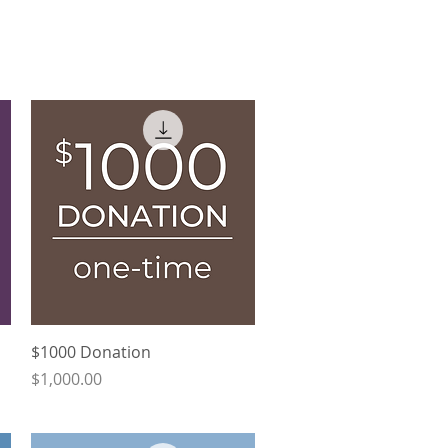
Quick View
$1000 Donation
Price
$1,000.00