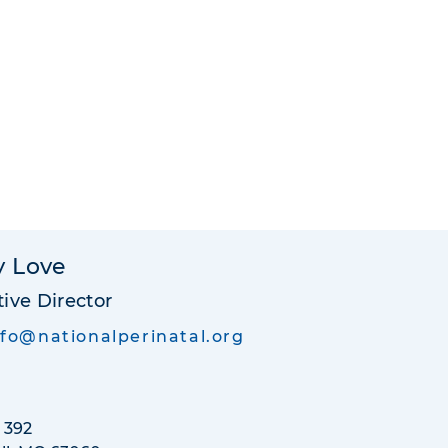
y Love
ive Director
nfo@nationalperinatal.org
 392