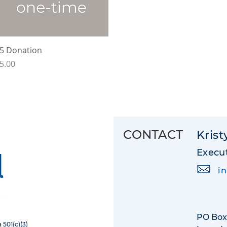
Quick View
5 Donation
rice
5.00
CONTACT
Krist
Execut
i
PO Box
 501(c)(3)