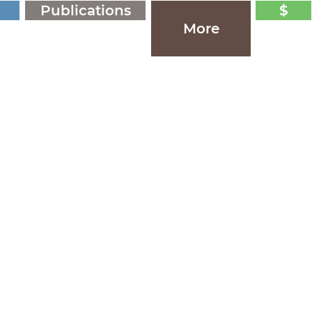
Publications
$
More