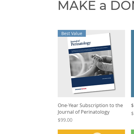
MAKE a DO
Best Value
Quick View
One-Year Subscription to the
$
Journal of Perinatology
P
$
Price
$99.00