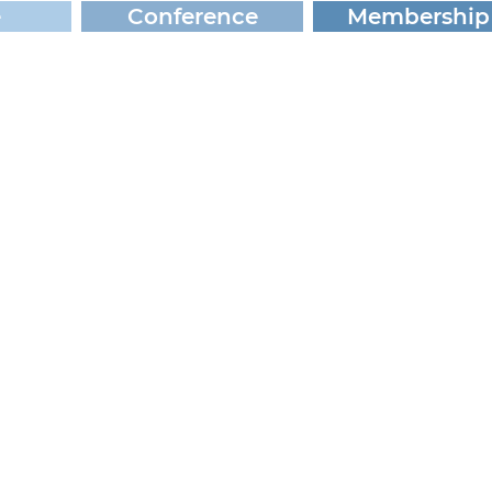
e
Conference
Membership