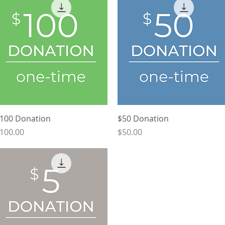
Quick View
Quick View
100 Donation
$50 Donation
rice
Price
100.00
$50.00