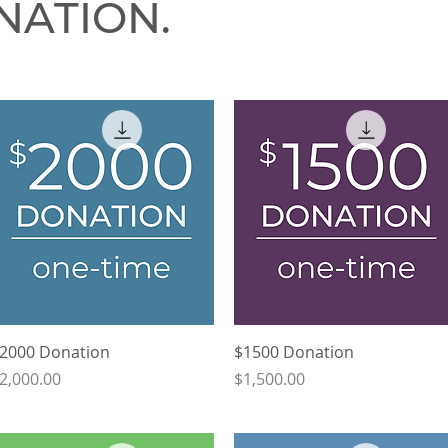
NATION.
Quick View
Quick View
2000 Donation
$1500 Donation
rice
Price
2,000.00
$1,500.00