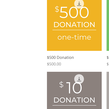
Quick View
$500 Donation
$
Price
P
$500.00
$