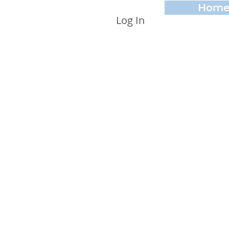
Hom
Log In