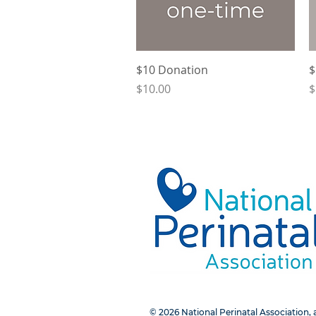
Quick View
$10 Donation
$
Price
P
$10.00
$
© 2026 National Perinatal Association, a