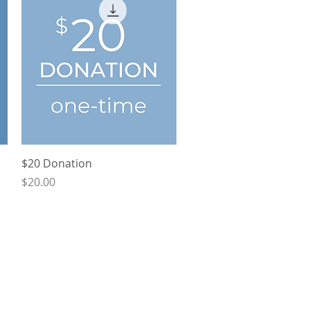
Quick View
$20 Donation
Price
$20.00