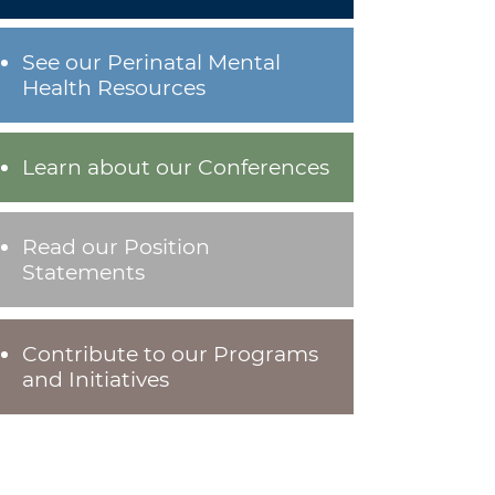
See our Perinatal Mental
Health Resources
Learn about our Conferences
Read our Position
Statements
Contribute to our Programs
and Initiatives