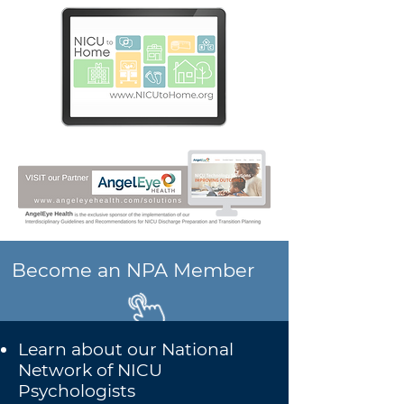
Become an NPA Member
Learn about our National
Network of NICU
Psychologists