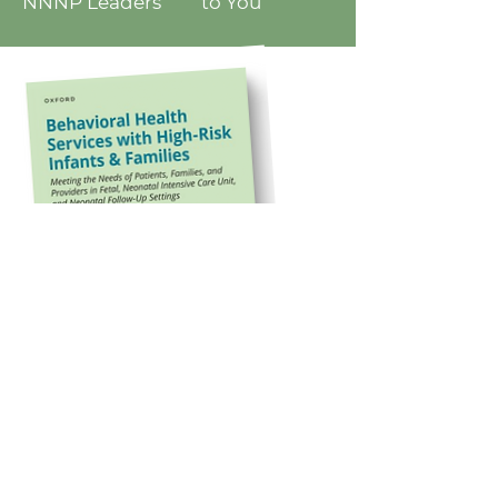
NNNP Leaders to You
Knowledge You Need