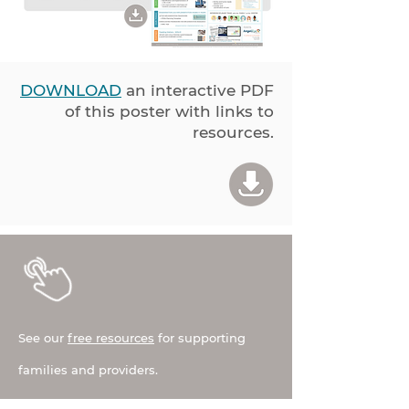
DOWNLOAD
an interactive PDF
of this poster with links to
resources.
See our
free resources
for supporting
families and providers.