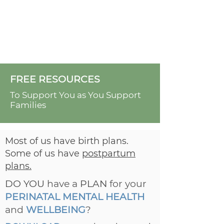
FREE RESOURCES
To Support You as You Support
Families
Most of us have birth plans.
Some of us have
postpartum
plans.
DO YOU
have a
PLAN
for your
PERINATAL MENTAL HEALTH
and
WELLBEING
?