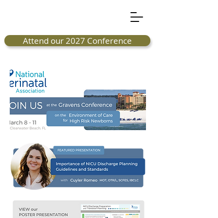
Attend our 2027 Conference