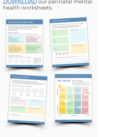
DOWNLOAD
our perinatal mental
health worksheets.