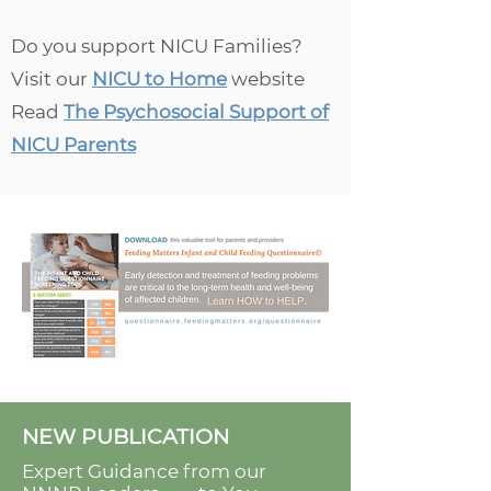
Do you support NICU Families?
Visit our
NICU to Home
website
Read
The Psychosocial Support of
NICU Parents
NEW PUBLICATION
Expert Guidance from our