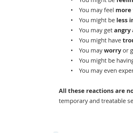
• You may feel
more 
• You might be
less 
• You may get
angry
• You might have
tro
• You may
worry
or 
• You might be havin
• You may even expe
All these reactions are n
temporary and treatable se