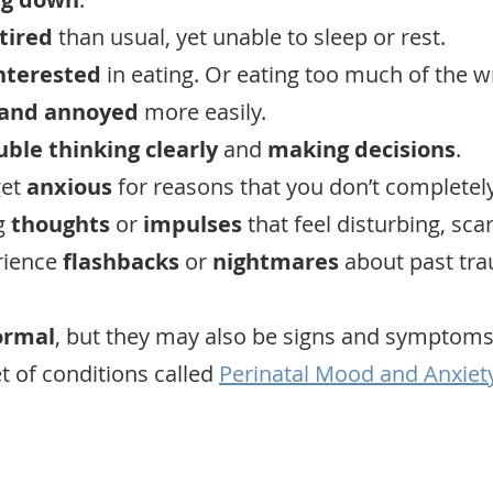
tired
than usual, yet unable to sleep or rest.
interested
in eating. Or eating too much of the w
 and annoyed
more easily.
uble thinking clearly
and
making decisions
.
get
anxious
for reasons that you don’t completel
g
thoughts
or
impulses
that feel disturbing, scar
rience
flashbacks
or
nightmares
about past tra
ormal
, but they may also be signs and symptoms
t of conditions called
Perinatal Mood and Anxiet