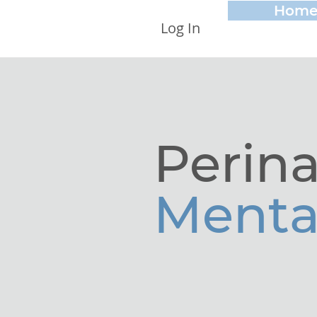
Hom
Log In
Perina
Menta