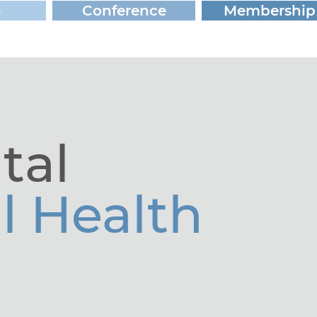
e
Conference
Membership
tal
l Health