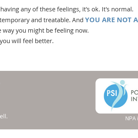
 having any of these feelings, it's ok. It's normal.
YOU ARE NOT 
s temporary and treatable. And
e way you might be feeling now.
ou will feel better.