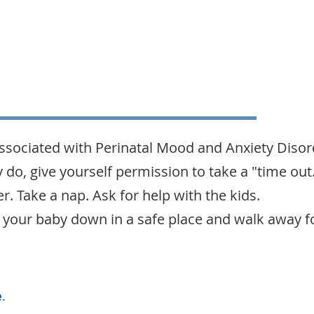
sociated with Perinatal Mood and Anxiety Diso
ey do, give yourself permission to take a "time out
r. Take a nap. Ask for help with the kids.
put your baby down in a safe place and walk away 
e
.