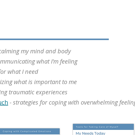
r calming my mind and body
mmunicating what I'm feeling
for what I need
tizing what is important to me
ing traumatic experiences
uch
- strategies for coping with overwhelming feelin