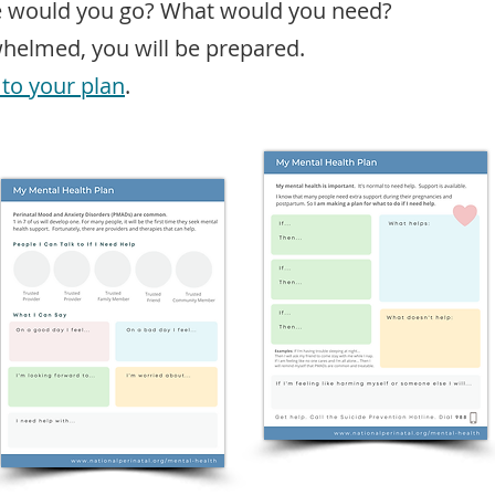
e would you go? What would you need?
whelmed, you will be prepared.
 to your plan
.