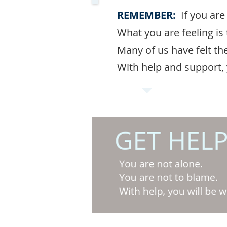
REMEMBER:
If you are
What you are feeling i
Many of us have felt th
With help and support, y