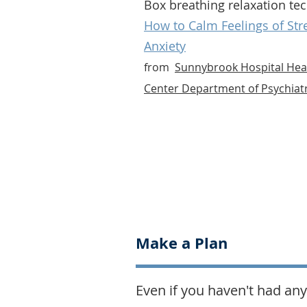
Box breathing relaxation te
How to Calm Feelings of Str
Anxiety
from
Sunnybrook Hospital Hea
Center Department of Psychiat
Make a Plan
Even if you haven't had any