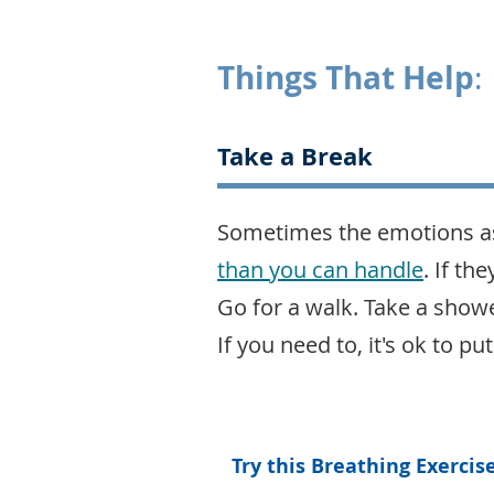
Things That Help
:
Take a Break
Sometimes the emotions as
than you can handle
. If th
Go for a walk. Take a showe
If you need to, it's ok to 
Try this Breathing Exercis