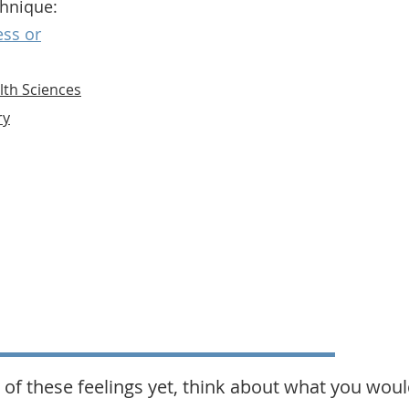
chnique:
ess or
lth Sciences
ry
 of these feelings yet, think about what you would