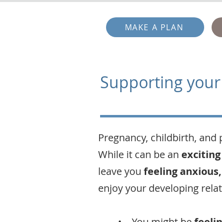
MAKE A PLAN
Supporting your
Pregnancy, childbirth, and 
While it can be an
exciting
leave you
feeling anxious,
enjoy your developing rela
• You might be
feeli