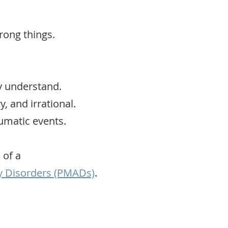
rong things.
y understand.
y, and irrational.
umatic events.
 of a
y Disorders (PMADs)
.