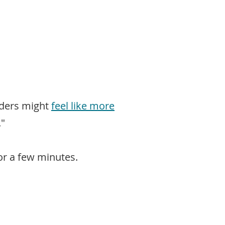
rders might
feel like more
."
for a few minutes.