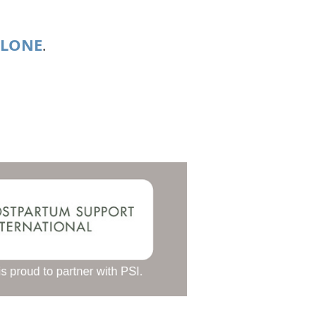
ALONE
.