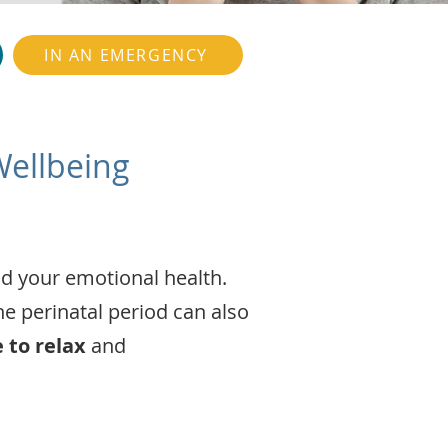
IN AN EMERGENCY
Wellbeing
nd your emotional health.
e perinatal period can also
e to relax
and