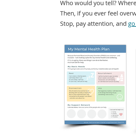
Who would you tell? Wher
Then, if you ever feel over
Stop, pay attention, and
go