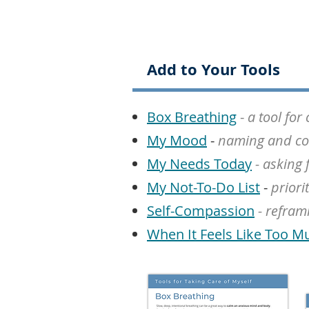
Add to Your Tools
Box Breathing
-
a tool fo
My Mood
-
naming and co
My Needs Today
- asking 
My Not-To-Do List
-
priori
Self-Compassion
- refram
When It Feels Like Too M