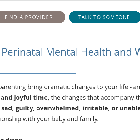
FIND A PROVIDER
TALK TO SOMEONE
 Perinatal Mental Health and 
parenting bring dramatic changes to your life - a
 and joyful time
, the changes that accompany th
 sad, guilty, overwhelmed, irritable, or unabl
tionship with your baby and family.
ng down
.