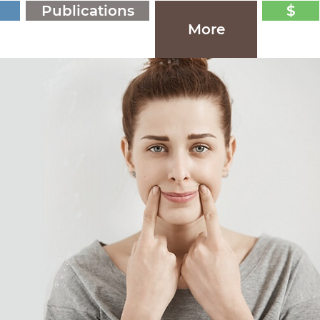
Publications
$
More