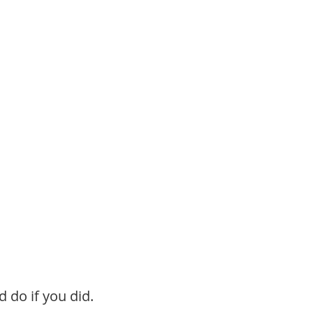
 do if you did.