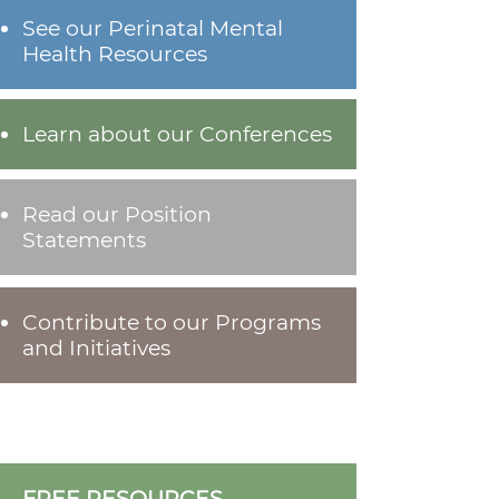
See our Perinatal Mental
Health Resources
Learn about our Conferences
Read our Position
Statements
Contribute to our Programs
and Initiatives
FREE RESOURCES