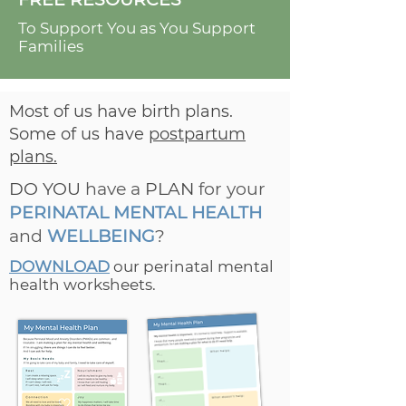
To Support You as You Support
Families
Most of us have birth plans.
Some of us have
postpartum
plans.
DO YOU
have a
PLAN
for your
PERINATAL MENTAL HEALTH
and
WELLBEING
?
DOWNLOAD
our perinatal mental
health worksheets.