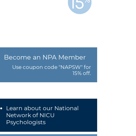
Save
when you join both
organizations.
Become an NPA Member
Use coupon code "NAPSW" for
15% off.
Learn about our National
Network of NICU
Psychologists