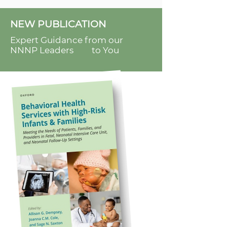
NEW PUBLICATION
Expert Guidance from our
NNNP Leaders to You