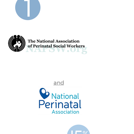
shared
VISION
and