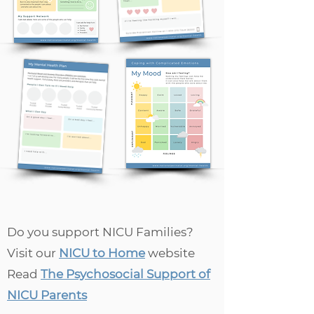
Do you support NICU Families?
Visit our
NICU to Home
website
Read
The Psychosocial Support of
NICU Parents