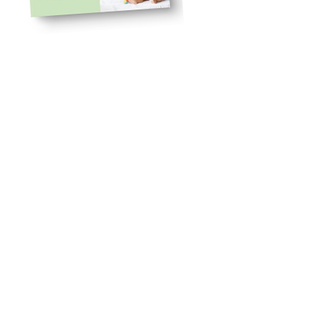
$56
ASPROMP8
Use code
33% off
to get
Knowledge You Need
Behavioral Health Services
with
High-Risk Infants and
Families
Meeting the Needs of Patients,
Families, and Providers in Fetal,
Neonatal Intensive Care Unit,
and