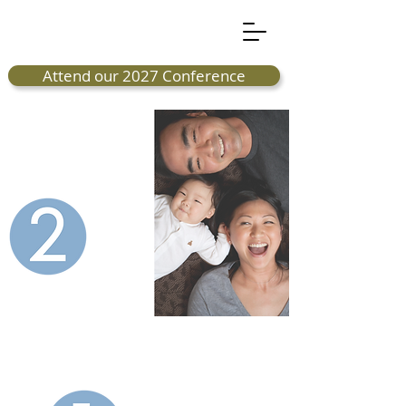
Attend our 2027 Conference
great
organizations