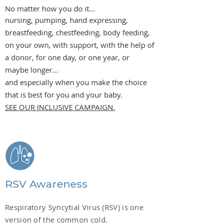
No matter how you do it...
nursing, pumping, hand expressing,
breastfeeding, chestfeeding, body feeding,
on your own, with support, with the help of
a donor, for one day, or one year, or
maybe longer...
and especially when you make the choice
that is best for you and your baby.
SEE OUR INCLUSIVE CAMPAIGN.
RSV Awareness
Respiratory Syncytial Virus (RSV) is one
version of the common cold.