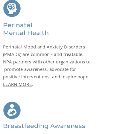
Perinatal
Mental Health
Perinatal Mood and Anxiety Disorders
(PMADs) are common - and treatable.
NPA partners with other organizations to
promote awareness, advocate for
positive interventions, and inspire hope.
LEARN MORE
.
Breastfeeding Awareness