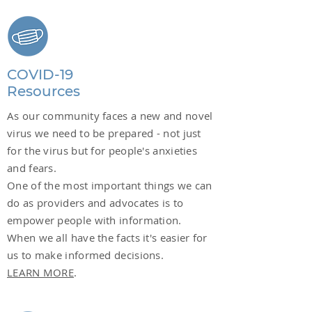
COVID-19
Resources
As our community faces a new and novel
virus we need to be prepared - not just
for the virus but for people's anxieties
and fears.
One of the most important things we can
do as providers and advocates is to
empower people with information.
When we all have the facts it's easier for
us to make informed decisions.
LEARN MORE
.