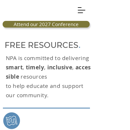
Attend our 2027 Conference
FREE RESOURCES
.
NPA is committed to delivering
smart
,
timely
,
inclusive
,
acces
sible
resources
to help educate and support
our community.