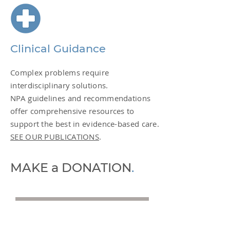
Clinical Guidance
Complex problems require
interdisciplinary solutions.
NPA guidelines and recommendations
offer comprehensive resources to
support the best in evidence-based care.
SEE OUR PUBLICATIONS
.
MAKE a DONATION
.