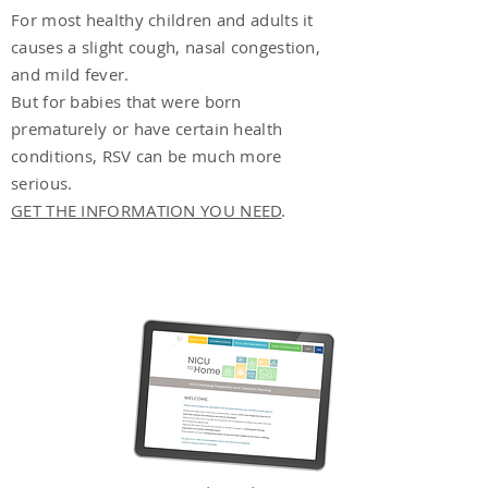
For most healthy children and adults it
causes a slight cough, nasal congestion,
and mild fever.
But for babies that were born
prematurely or have certain health
conditions, RSV can be much more
serious.
GET THE INFORMATION YOU NEED
.