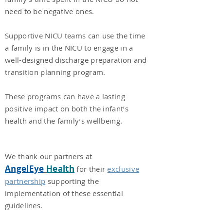
need to be negative ones.
Supportive NICU teams can use the time
a family is in the NICU to engage in a
well-designed discharge preparation and
transition planning program.
These programs can have a lasting
positive impact on both the infant’s
health and the family’s wellbeing.
We thank our partners at
AngelEye
Health
for their
exclusive
partnership
supporting the
implementati
on of these essential
guidelines.