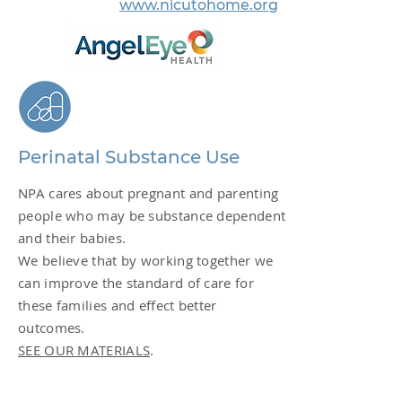
www.nicutohome.org
Perinatal Substance Use
NPA cares about pregnant and parenting
people who may be substance dependent
and their babies.
We believe that by working together we
can improve the standard of care for
these families and effect better
outcomes.
SEE OUR MATERIALS
.