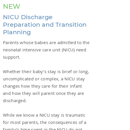
NEW
NICU Discharge
Preparation and Transition
Planning
Parents whose babies are admitted to the
neonatal intensive care unit (NICU) need
support.
Whether their baby’s stay is brief or long,
uncomplicated or complex, a NICU stay
changes how they care for their infant
and how they will parent once they are
discharged.
While we know a NICU stay is traumatic
for most parents, the consequences of a
family’s time spent in the NICU do not